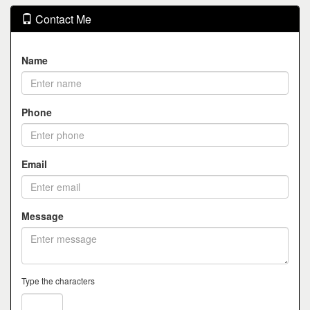
Contact Me
Name
Phone
Email
Message
Type the characters