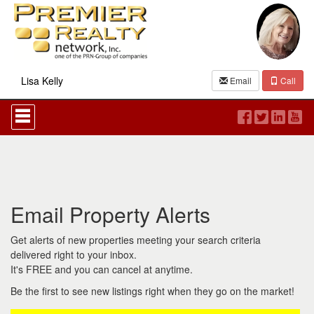
Lisa Kelly
Email
Call
Press
'ALT'
+
'M'
to
access
the
Navigational
Email Property Alerts
Menu.
Then
use
Get alerts of new properties meeting your search criteria
the
delivered right to your inbox.
arrow
It's FREE and you can cancel at anytime.
keys
to
Be the first to see new listings right when they go on the market!
move
through