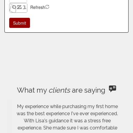
Refresh
What my
clients
are saying
My experience while purchasing my first home
was the best experience I've ever experienced.
With Lisa's guidance it was a stress free
experience. She made sure I was comfortable