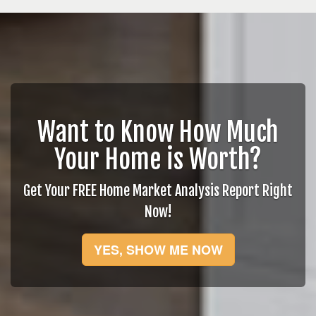
Want to Know How Much
Your Home is Worth?
Get Your FREE Home Market Analysis Report Right
Now!
YES, SHOW ME NOW