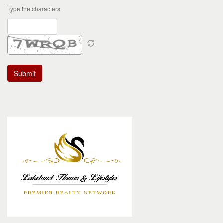
Type the characters