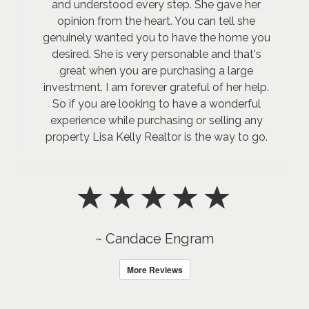
and understood every step. She gave her
opinion from the heart. You can tell she
genuinely wanted you to have the home you
desired. She is very personable and that's
great when you are purchasing a large
investment. I am forever grateful of her help.
So if you are looking to have a wonderful
experience while purchasing or selling any
property Lisa Kelly Realtor is the way to go.
~ Candace Engram
More Reviews