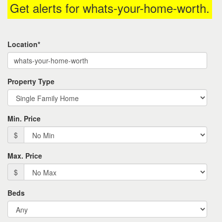
Get alerts for
whats-your-home-worth
.
the
menu
items.
Location*
Property Type
Min. Price
$
Max. Price
$
Beds