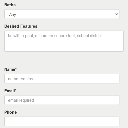
Baths
Desired Features
Name*
Email*
Phone