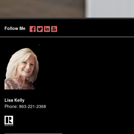
Follow Me
Lisa Kelly
Phone:
863-221-2368