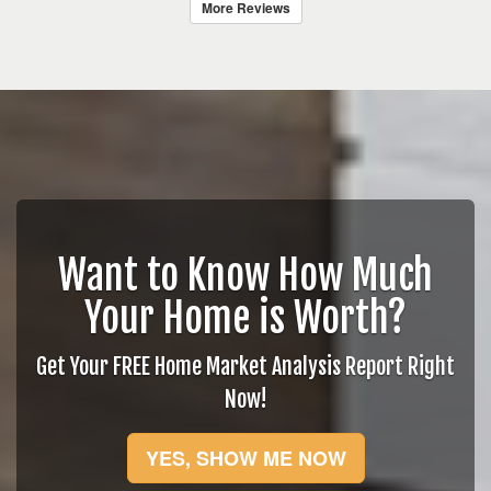
More Reviews
Want to Know How Much
Your Home is Worth?
Get Your FREE Home Market Analysis Report Right
Now!
YES, SHOW ME NOW