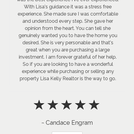
With Lisa's guidance it was a stress free
experience. She made sure I was comfortable
and understood every step. She gave her
opinion from the heart. You can tell she
genuinely wanted you to have the home you
desired. She is very personable and that's
great when you are purchasing a large
investment. I am forever grateful of her help.
So if you are looking to have a wonderful
experience while purchasing or selling any
property Lisa Kelly Realtor is the way to go.
~ Candace Engram