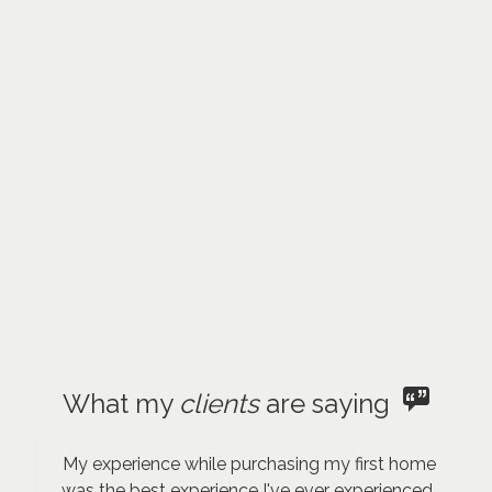
What my
clients
are saying
My experience while purchasing my first home
was the best experience I've ever experienced.