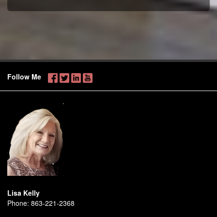
Follow Me
Lisa Kelly
Phone:
863-221-2368