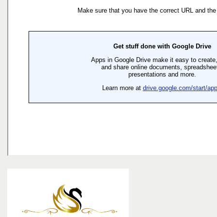
the
menu
items.