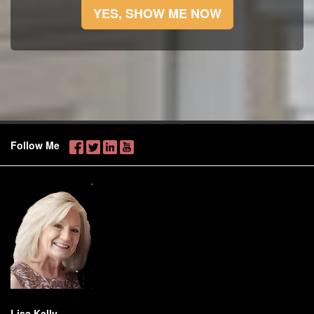
YES, SHOW ME NOW
Follow Me
Lisa Kelly