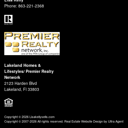
Phone:
863-221-2368
Lakeland Homes &
Lifestyles/ Premier Realty
Network
2123 Harden Blvd
Lakeland, Fl 33803
Copyright © 2026 Lisakellysells.com
Copyright © 2007-2026 All rights reserved. Real Estate Website Design by
Ultra Agent