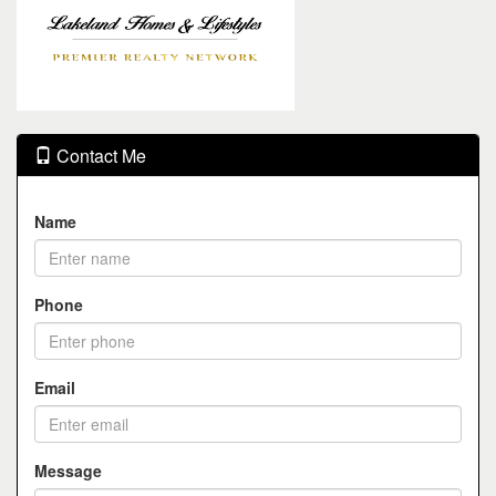
Contact Me
Name
Phone
Email
Message