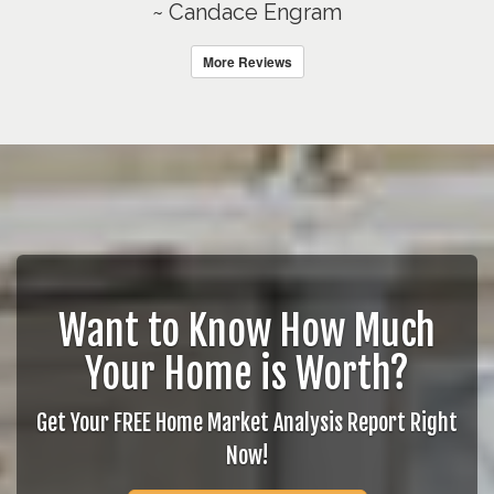
~ Candace Engram
More Reviews
Want to Know How Much
Your Home is Worth?
Get Your FREE Home Market Analysis Report Right
Now!