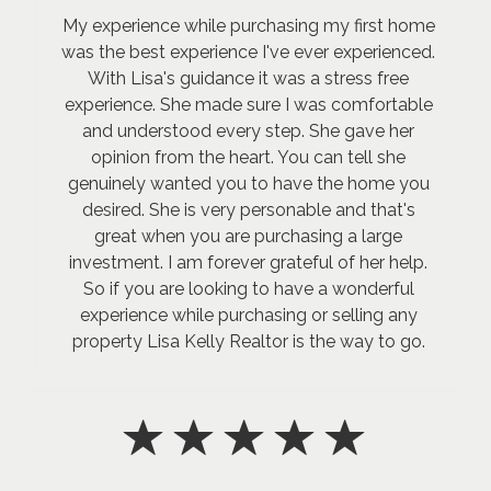
My experience while purchasing my first home
was the best experience I've ever experienced.
With Lisa's guidance it was a stress free
experience. She made sure I was comfortable
and understood every step. She gave her
opinion from the heart. You can tell she
genuinely wanted you to have the home you
desired. She is very personable and that's
great when you are purchasing a large
investment. I am forever grateful of her help.
So if you are looking to have a wonderful
experience while purchasing or selling any
property Lisa Kelly Realtor is the way to go.