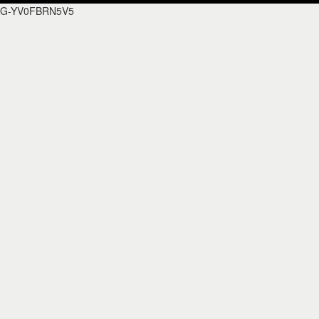
G-YV0FBRN5V5