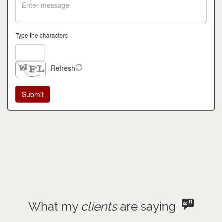
Type the characters
Refresh
What my
clients
are saying