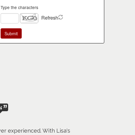
Type the characters
Refresh
er experienced. With Lisa's