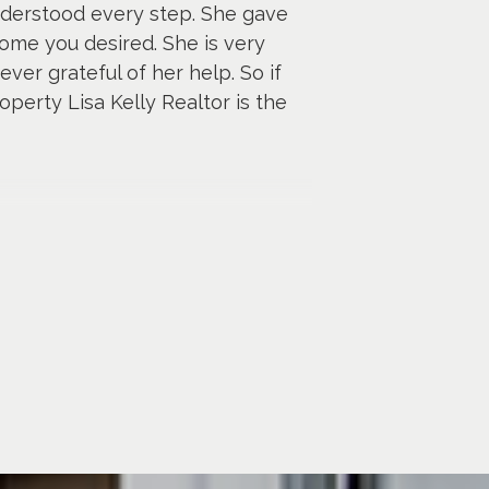
nderstood every step. She gave
ome you desired. She is very
ver grateful of her help. So if
perty Lisa Kelly Realtor is the