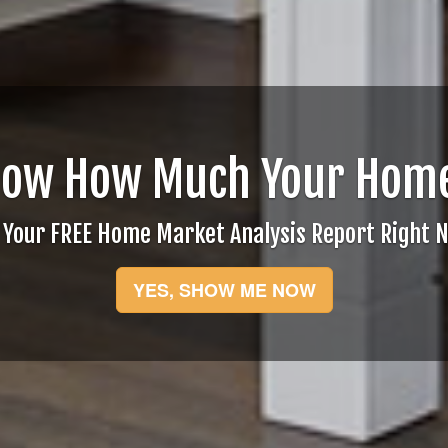
now How Much Your Home
 Your FREE Home Market Analysis Report Right 
YES, SHOW ME NOW