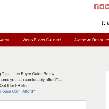
8
earch
Video Blogs Galore!
Awesome Resourc
Tips in the Buyer Guide Below.
ome you can comfortably afford?....
ut It for FREE:
ouse Can I Afford?