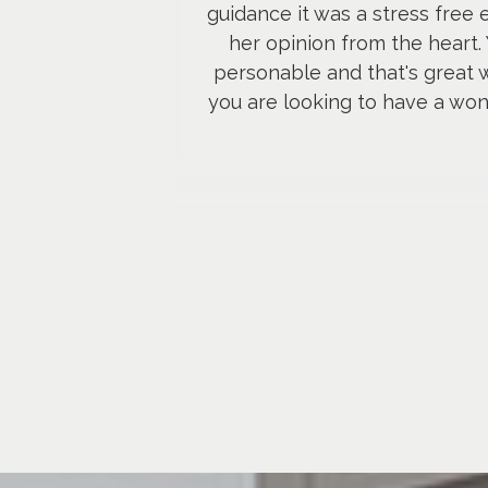
guidance it was a stress free
her opinion from the heart.
personable and that's great w
you are looking to have a wond