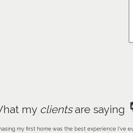
hat my
clients
are saying
asing my first home was the best experience I've ev