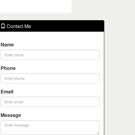
Contact Me
Name
Phone
Email
Message