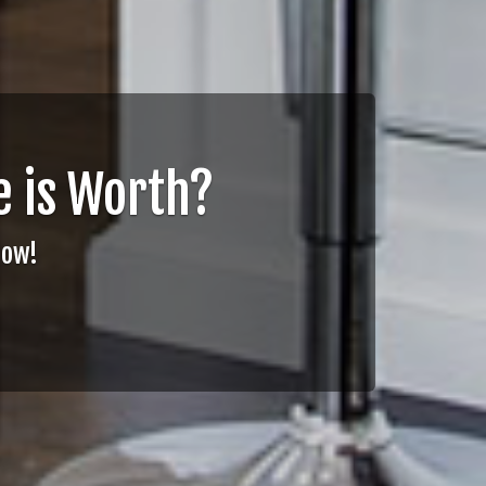
 is Worth?
Now!