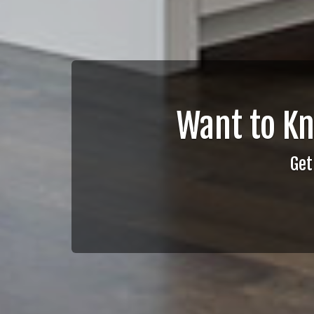
Want to K
Get