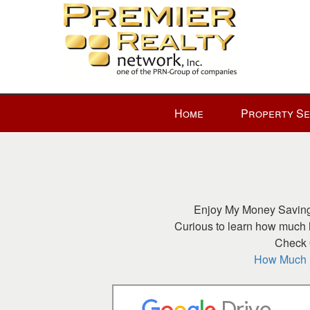
Press
Home
Property S
'ALT'
+
'M'
to
access
the
Enjoy My Money Saving 
Navigational
Curious to learn how much h
Menu.
Check O
Then
How Much H
use
the
arrow