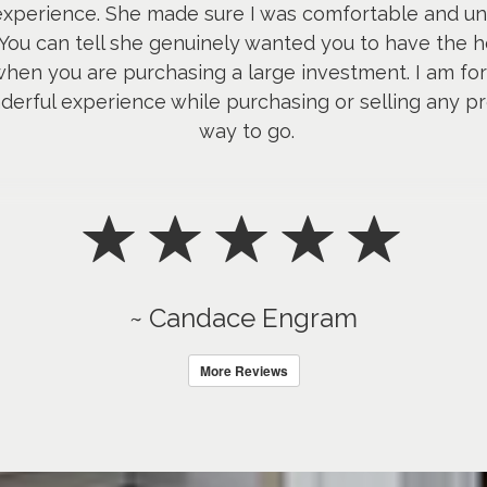
 experience. She made sure I was comfortable and u
 You can tell she genuinely wanted you to have the h
hen you are purchasing a large investment. I am fore
erful experience while purchasing or selling any pro
way to go.
~ Candace Engram
More Reviews