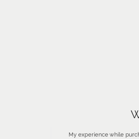
W
My experience while purch