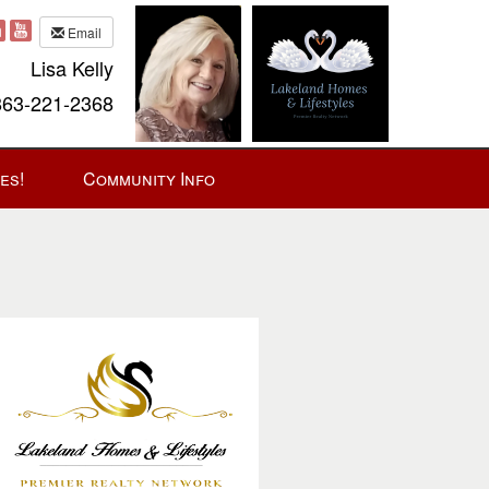
Email
Lisa Kelly
63-221-2368
es!
Community Info