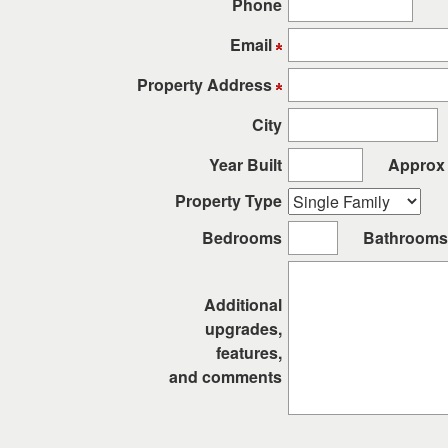
Phone
keys
to
Email
move
through
Property Address
the
City
menu
items.
Year Built
Approx 
Property Type
Bedrooms
Bathrooms
Additional
upgrades,
features,
and comments