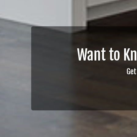
Want to K
Get