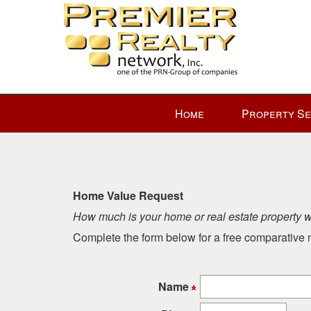
Press
Home
Property S
'ALT'
+
'M'
to
access
Home Value Request
the
How much is your home or real estate property 
Navigational
Menu.
Complete the form below for a free comparative m
Then
use
the
Name
arrow