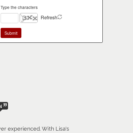
Type the characters
Refresh
er experienced. With Lisa's