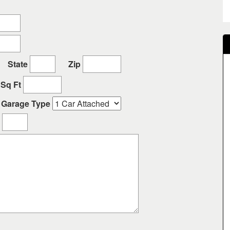
State
Zip
Sq Ft
Garage Type