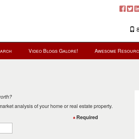
8
earch
Video Blogs Galore!
Awesome Resourc
worth?
arket analysis of your home or real estate property.
Required