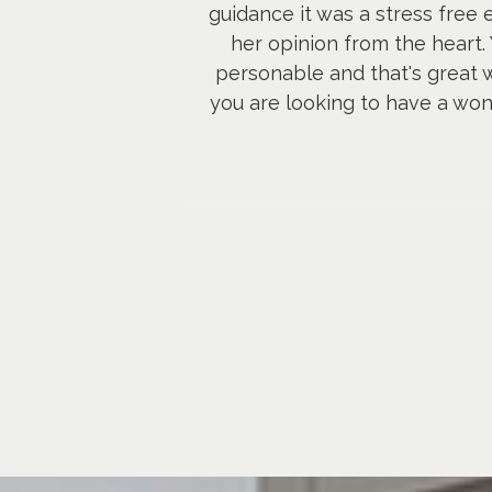
guidance it was a stress free
her opinion from the heart.
personable and that's great w
you are looking to have a wond