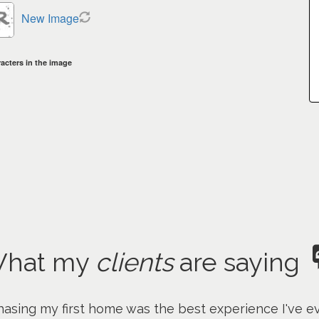
New Image
acters in the image
hat my
clients
are saying
asing my first home was the best experience I've ev