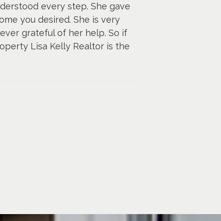
nderstood every step. She gave
ome you desired. She is very
ver grateful of her help. So if
perty Lisa Kelly Realtor is the