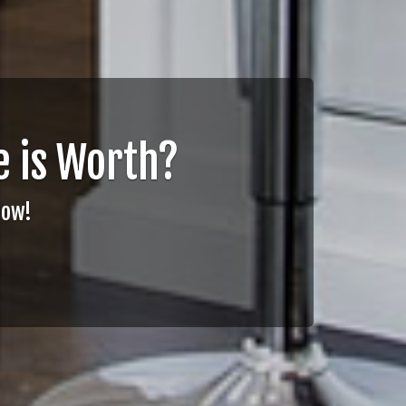
 is Worth?
Now!