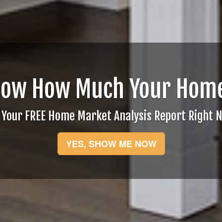
now How Much Your Home
 Your FREE Home Market Analysis Report Right 
YES, SHOW ME NOW