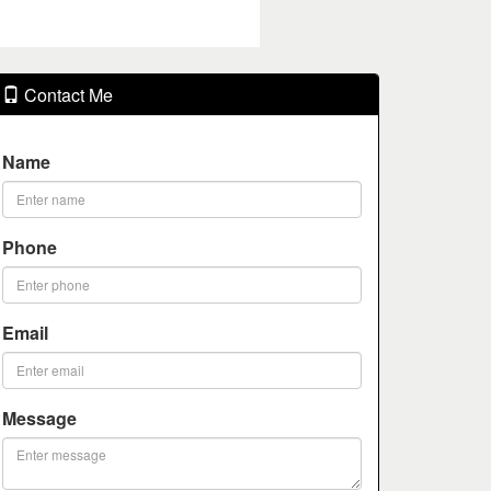
Contact Me
Name
Phone
Email
Message