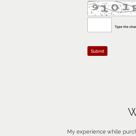
Type the char
W
My experience while purch