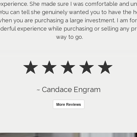
 experience. She made sure I was comfortable and u
 You can tell she genuinely wanted you to have the h
hen you are purchasing a large investment. I am fore
erful experience while purchasing or selling any pro
way to go.
~ Candace Engram
More Reviews