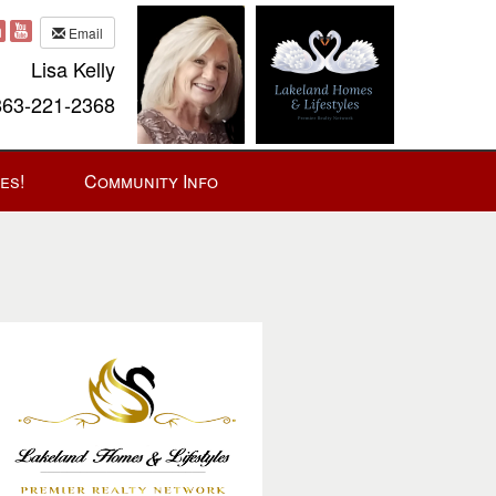
Email
Lisa Kelly
63-221-2368
es!
Community Info